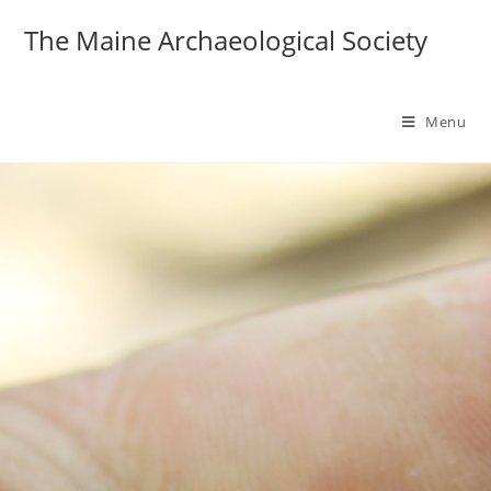
The Maine Archaeological Society
Menu