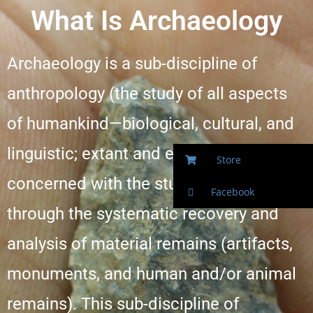
What Is Archaeology
Archaeology is a sub-discipline of
anthropology (the study of all aspects
of humankind—biological, cultural, and
linguistic; extant and extinct) which is
Store
concerned with the study of the past
Facebook
through the systematic recovery and
analysis of material remains (artifacts,
monuments, and human and/or animal
remains). This sub-discipline of