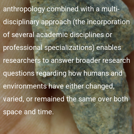
anthropology combined with a multi-
disciplinary approach (the incorporation
of several academic disciplines or
professional specializations) enables
researchers to answer broader research
questions regarding how humans and
environments have either changed,
varied, or remained the same over both
space and time.