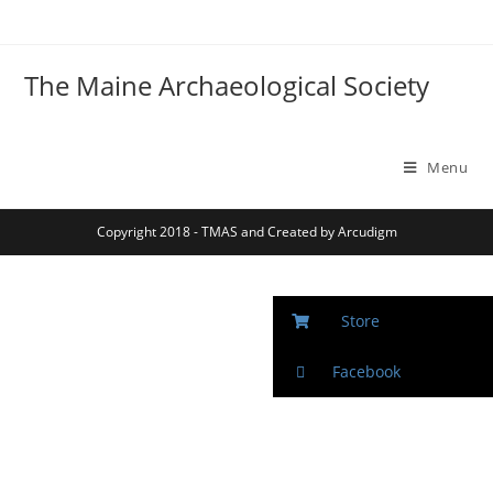
The Maine Archaeological Society
Menu
Copyright 2018 - TMAS and Created by Arcudigm
Store
Facebook