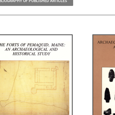
BLIOGRAPHY OF PUBLISHED ARTICLES