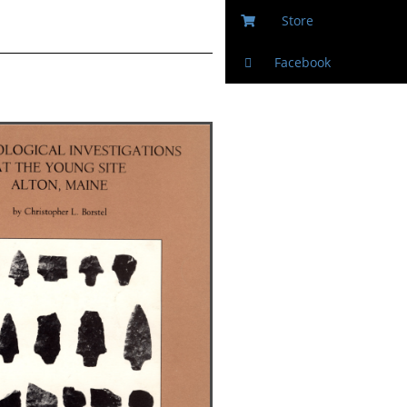
Store
Facebook