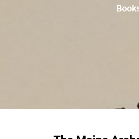
Books