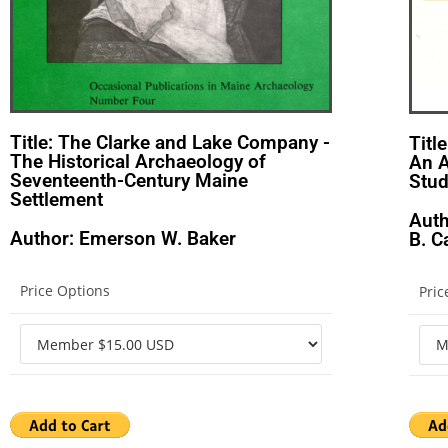
Title: The Clarke and Lake Company -
Titl
The Historical Archaeology of
An A
Seventeenth-Century Maine
Stu
Settlement
Auth
Author: Emerson W. Baker
B. 
Price Options
Pric