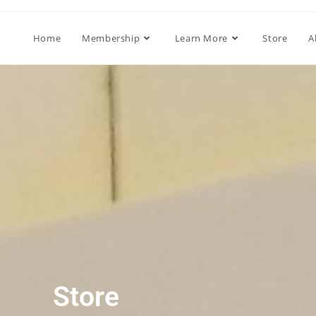
Home
Membership
Learn More
Store
A
Store