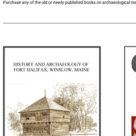
Purchase any of the old or newly published books on archaeological res