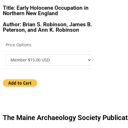
Title: Early Holocene Occupation in
Northern New England
Author: Brian S. Robinson, James B.
Peterson, and Ann K. Robinson
Price Options
The Maine Archaeology Society Publicat