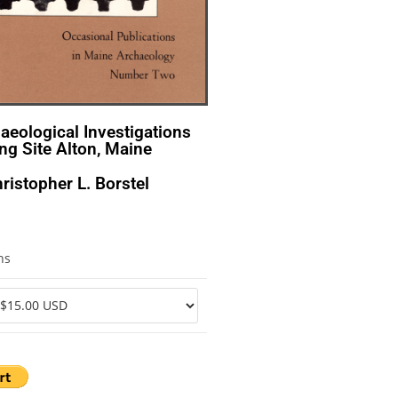
haeological Investigations
ng Site Alton, Maine
ristopher L. Borstel
ns