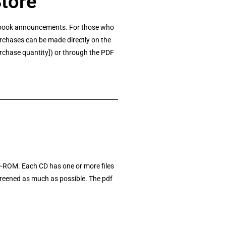
Store
nt book announcements. For those who
rchases can be made directly on the
urchase quantity]) or through the PDF
D-ROM. Each CD has one or more files
screened as much as possible. The pdf