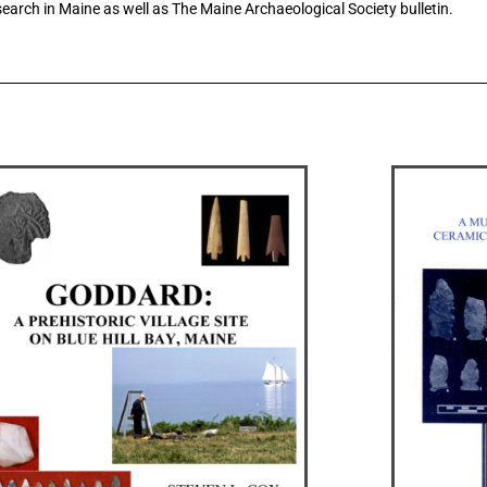
earch in Maine as well as The Maine Archaeological Society bulletin.