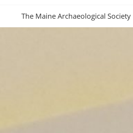
The Maine Archaeological Society