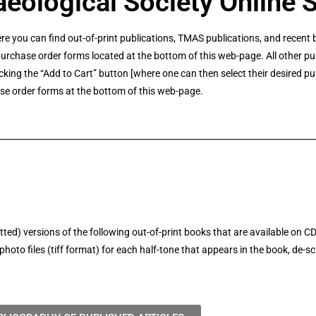
eological Society Online 
re you can find out-of-print publications, TMAS publications, and rece
rchase order forms located at the bottom of this web-page. All other pu
cking the “Add to Cart” button [where one can then select their desired p
se order forms at the bottom of this web-page.
d) versions of the following out-of-print books that are available on C
oto files (tiff format) for each half-tone that appears in the book, de-