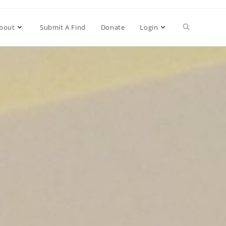
bout
Submit A Find
Donate
Login