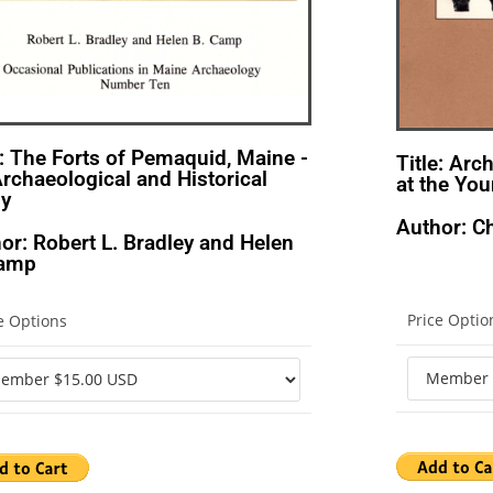
e: The Forts of Pemaquid, Maine -
Title: Arc
rchaeological and Historical
at the You
dy
Author: Ch
or: Robert L. Bradley and Helen
Camp
Price Optio
e Options