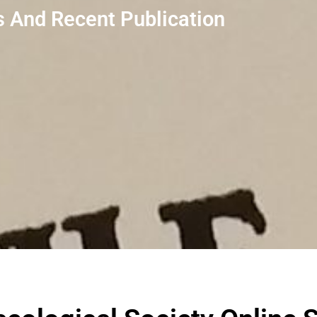
 And Recent Publication