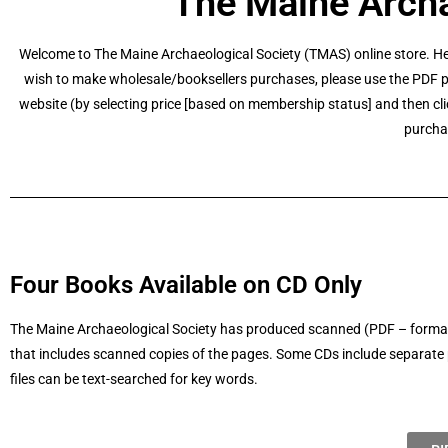
The Maine Archa
Welcome to The Maine Archaeological Society (TMAS) online store. He
wish to make wholesale/booksellers purchases, please use the PDF pu
website (by selecting price [based on membership status] and then cli
purcha
Four Books Available on CD Only
The Maine Archaeological Society has produced scanned (PDF – formatte
that includes scanned copies of the pages. Some CDs include separate ph
files can be text-searched for key words.