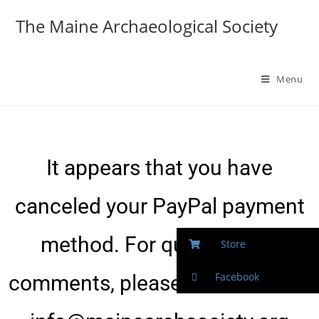
The Maine Archaeological Society
Menu
It appears that you have
canceled your PayPal payment
method. For questions or
Store
Facebook
comments, please contact us at