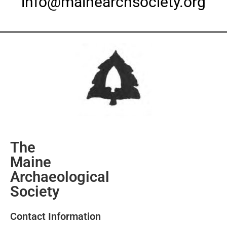
info@mainearchsociety.org
The
Maine
Archaeological
Society
Contact Information